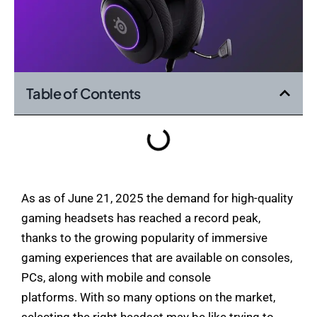
Table of Contents
As as of June 21, 2025 the demand for high-quality
gaming headsets has reached a record peak,
thanks to the growing popularity of immersive
gaming experiences that are available on consoles,
PCs, along with mobile and console
platforms. With so many options on the market,
selecting the right headset may be like trying to