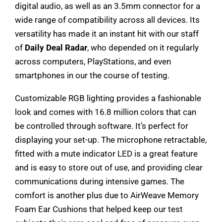
digital audio, as well as an 3.5mm connector for a
wide range of compatibility across all devices. Its
versatility has made it an instant hit with our staff
of
Daily Deal Radar
, who depended on it regularly
across computers, PlayStations, and even
smartphones in our the course of testing.
Customizable RGB lighting provides a fashionable
look and comes with 16.8 million colors that can
be controlled through software. It’s perfect for
displaying your set-up. The microphone retractable,
fitted with a mute indicator LED is a great feature
and is easy to store out of use, and providing clear
communications during intensive games. The
comfort is another plus due to AirWeave Memory
Foam Ear Cushions that helped keep our test