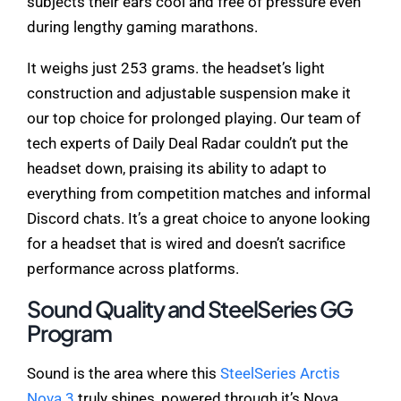
subjects their ears cool and free of pressure even
during lengthy gaming marathons.
It weighs just 253 grams. the headset’s light
construction and adjustable suspension make it
our top choice for prolonged playing. Our team of
tech experts of Daily Deal Radar couldn’t put the
headset down, praising its ability to adapt to
everything from competition matches and informal
Discord chats. It’s a great choice to anyone looking
for a headset that is wired and doesn’t sacrifice
performance across platforms.
Sound Quality and SteelSeries GG
Program
Sound is the area where this
SteelSeries Arctis
Nova 3
truly shines, powered through it’s Nova