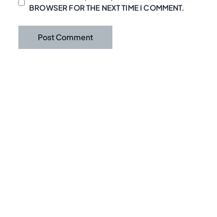
BROWSER FOR THE NEXT TIME I COMMENT.