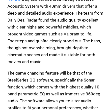
Acoustic System with 40mm drivers that offer a
deep and detailed audio experience. The team from
Daily Deal Radar found the audio quality excellent
with clear highs and powerful middles, which
brought video games such as Valorant to life.
Footsteps and gunfire clearly stood out. The bass,
though not overwhelming, brought depth to
cinematic scenes and made it suitable for both
movies and music.
The game-changing feature will be that of the
SteelSeries GG software, specifically the Sonar
function, which comes with the highest quality 10
band parametric EQ as well as immersive 360deg
audio. The software allows you to alter audio
profiles to fit your personal preferences, whether