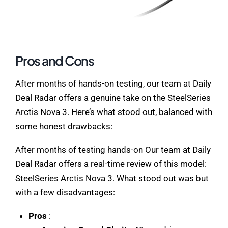
Pros and Cons
After months of hands-on testing, our team at Daily
Deal Radar offers a genuine take on the SteelSeries
Arctis Nova 3. Here’s what stood out, balanced with
some honest drawbacks:
After months of testing hands-on Our team at Daily
Deal Radar offers a real-time review of this model:
SteelSeries Arctis Nova 3. What stood out was but
with a few disadvantages:
Pros
: