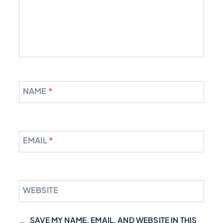
NAME
*
EMAIL
*
WEBSITE
SAVE MY NAME, EMAIL, AND WEBSITE IN THIS