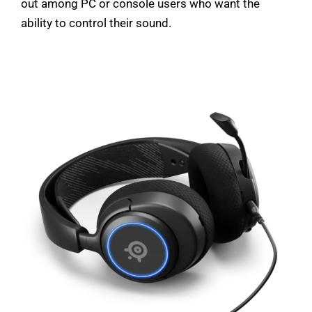
out among PC or console users who want the
ability to control their sound.