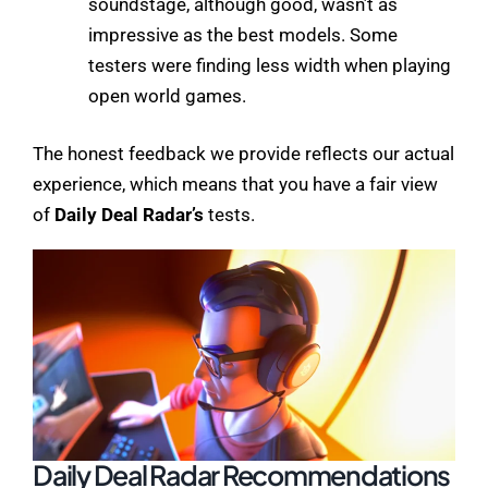
soundstage, although good, wasn’t as
impressive as the best models. Some
testers were finding less width when playing
open world games.
The honest feedback we provide reflects our actual
experience, which means that you have a fair view
of
Daily Deal Radar’s
tests.
Daily Deal Radar Recommendations