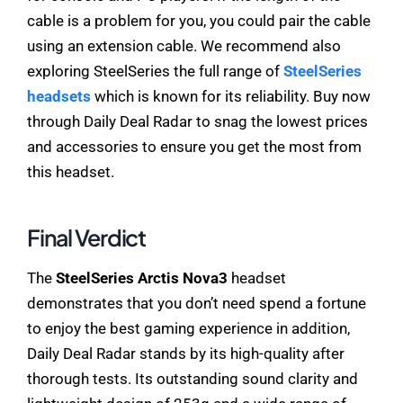
cable is a problem for you, you could pair the cable
using an extension cable. We recommend also
exploring SteelSeries the full range of
SteelSeries
headsets
which is known for its reliability. Buy now
through Daily Deal Radar to snag the lowest prices
and accessories to ensure you get the most from
this headset.
Final Verdict
The
SteelSeries Arctis Nova3
headset
demonstrates that you don’t need spend a fortune
to enjoy the best gaming experience in addition,
Daily Deal Radar stands by its high-quality after
thorough tests. Its outstanding sound clarity and