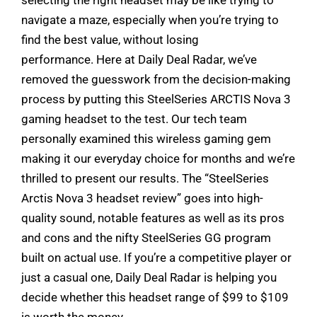
navigate a maze, especially when you’re trying to
find the best value, without losing
performance. Here at Daily Deal Radar, we’ve
removed the guesswork from the decision-making
process by putting this SteelSeries ARCTIS Nova 3
gaming headset to the test. Our tech team
personally examined this wireless gaming gem
making it our everyday choice for months and we’re
thrilled to present our results. The “SteelSeries
Arctis Nova 3 headset review” goes into high-
quality sound, notable features as well as its pros
and cons and the nifty SteelSeries GG program
built on actual use. If you’re a competitive player or
just a casual one, Daily Deal Radar is helping you
decide whether this headset range of $99 to $109
is worth the money.