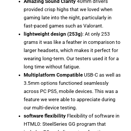
Amazing Sound Clarity
40mm drivers
provided crisp highs that we loved when
gaming late into the night, particularly in
fast-paced games such as Valorant.
lightweight design (253g)
: At only 253
grams it was like a feather in comparison to
larger headsets, which makes it perfect for
wearing long-term. Our testers used it for a
long time without fatigue.
Multiplatform Compatible
USB-C as well as
3.5mm options functioned seamlessly
across PC PS5, mobile devices. This was a
feature we were able to appreciate during
our multi-device testing.
software flexibility
Flexibility of software in
HTML0: SteelSeries GG program that