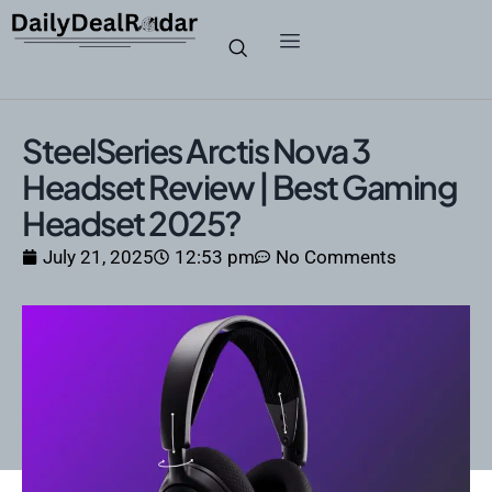
SteelSeries Arctis Nova 3
Headset Review | Best Gaming
Headset 2025?
July 21, 2025
12:53 pm
No Comments