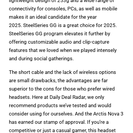
lightweight design of 253g and a wide range of
connectivity for consoles, PCs, as well as mobile
makes it an ideal candidate for the year
2025. SteelSeries GG is a great choice for 2025.
SteelSeries GG program elevates it further by
offering customizable audio and clip-capture
features that we loved when we played intensely
and during social gatherings.
The short cable and the lack of wireless options
are small drawbacks, the advantages are far
superior to the cons for those who prefer wired
headsets. Here at Daily Deal Radar, we only
recommend products we’ve tested and would
consider using for ourselves. And the Arctis Nova 3
has earned our stamp of approval. If you’re a
competitive or just a casual gamer, this headset