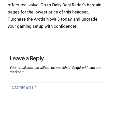
offers real value. Go to Daily Deal Radar’s bargain
pages for the lowest price of this headset.
Purchase the Arctis Nova 3 today, and upgrade
your gaming setup with confidence!
Leave a Reply
Your email address will not be published.
Required fields are
marked
*
COMMENT
*