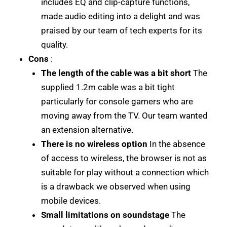
includes EQ and clip-capture functions,
made audio editing into a delight and was
praised by our team of tech experts for its
quality.
Cons
:
The length of the cable was a bit short
The
supplied 1.2m cable was a bit tight
particularly for console gamers who are
moving away from the TV. Our team wanted
an extension alternative.
There is no wireless option
In the absence
of access to wireless, the browser is not as
suitable for play without a connection which
is a drawback we observed when using
mobile devices.
Small limitations on soundstage
The