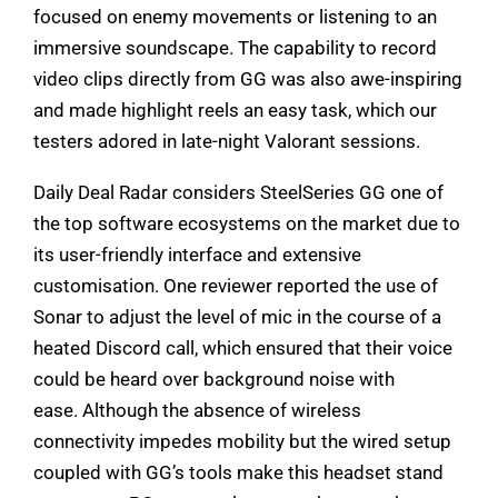
focused on enemy movements or listening to an
immersive soundscape. The capability to record
video clips directly from GG was also awe-inspiring
and made highlight reels an easy task, which our
testers adored in late-night Valorant sessions.
Daily Deal Radar considers SteelSeries GG one of
the top software ecosystems on the market due to
its user-friendly interface and extensive
customisation. One reviewer reported the use of
Sonar to adjust the level of mic in the course of a
heated Discord call, which ensured that their voice
could be heard over background noise with
ease. Although the absence of wireless
connectivity impedes mobility but the wired setup
coupled with GG’s tools make this headset stand