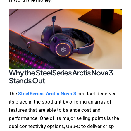
Why the SteelSeries Arctis Nova 3
Stands Out
The
SteelSeries’ Arctis Nova 3
headset deserves
its place in the spotlight by offering an array of
features that are able to balance cost and
performance. One of its major selling points is the
dual connectivity options, USB-C to deliver crisp