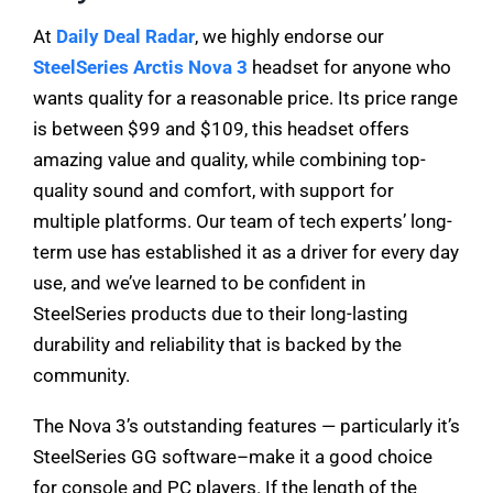
At
Daily Deal Radar
, we highly endorse our
SteelSeries Arctis Nova 3
headset for anyone who
wants quality for a reasonable price. Its price range
is between $99 and $109, this headset offers
amazing value and quality, while combining top-
quality sound and comfort, with support for
multiple platforms. Our team of tech experts’ long-
term use has established it as a driver for every day
use, and we’ve learned to be confident in
SteelSeries products due to their long-lasting
durability and reliability that is backed by the
community.
The Nova 3’s outstanding features — particularly it’s
SteelSeries GG software–make it a good choice
for console and PC players. If the length of the