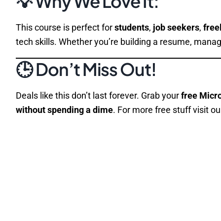
💡 Why We Love It:
This course is perfect for
students
,
job seekers
,
free
tech skills. Whether you’re building a resume, manag
🕒 Don’t Miss Out!
Deals like this don’t last forever. Grab your
free Micr
without spending a dime
. For more free stuff visit o