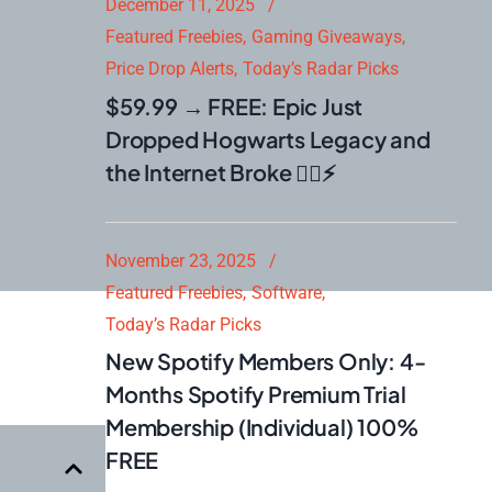
December 11, 2025
Featured Freebies
Gaming Giveaways
Price Drop Alerts
Today’s Radar Picks
$59.99 → FREE: Epic Just
Dropped Hogwarts Legacy and
the Internet Broke 🧙‍♂️⚡
November 23, 2025
Featured Freebies
Software
Today’s Radar Picks
New Spotify Members Only: 4-
Months Spotify Premium Trial
Membership (Individual) 100%
FREE