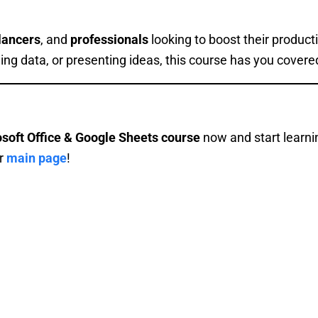
lancers
, and
professionals
looking to boost their product
ing data, or presenting ideas, this course has you covere
osoft Office & Google Sheets course
now and start learni
ur
main page
!