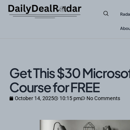
Rada
Abou
Get This $30 Microso
Course for FREE
October 14, 2025
10:15 pm
No Comments