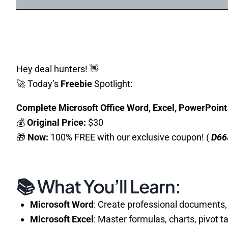
Hey deal hunters! 👋
🚀 Today’s
Freebie
Spotlight:
Complete Microsoft Office Word, Excel, PowerPoin
💰
Original Price:
$30
🎁
Now:
100% FREE with our exclusive coupon! (
D66
📚 What You’ll Learn:
Microsoft Word
: Create professional documents,
Microsoft Excel
: Master formulas, charts, pivot t