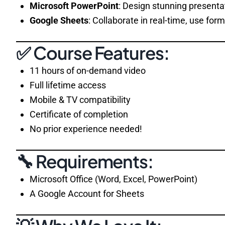
Microsoft PowerPoint
: Design stunning presenta
Google Sheets
: Collaborate in real-time, use fo
✅ Course Features:
11 hours of on-demand video
Full lifetime access
Mobile & TV compatibility
Certificate of completion
No prior experience needed!
🔧 Requirements:
Microsoft Office (Word, Excel, PowerPoint)
A Google Account for Sheets