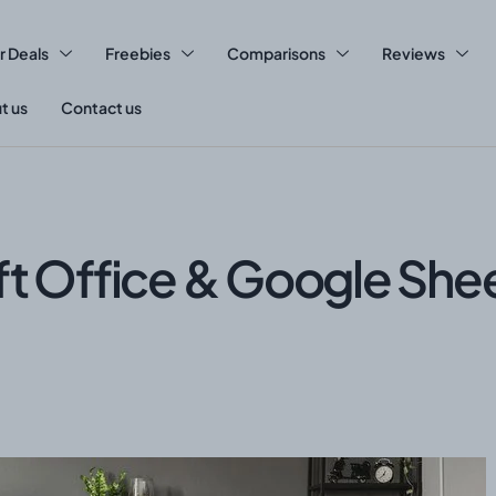
r Deals
Freebies
Comparisons
Reviews
t us
Contact us
ft Office & Google She