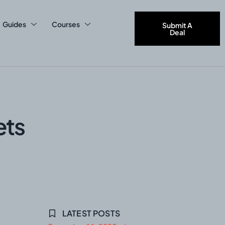
Guides
Courses
Submit A
Deal
ets
LATEST POSTS