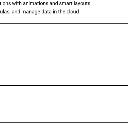
tions with animations and smart layouts
rmulas, and manage data in the cloud