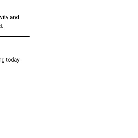
ivity and
d.
ng today,