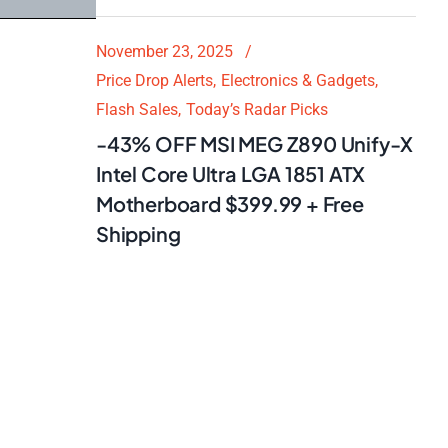
November 23, 2025
Price Drop Alerts
Electronics & Gadgets
Flash Sales
Today’s Radar Picks
-43% OFF MSI MEG Z890 Unify-X
Intel Core Ultra LGA 1851 ATX
Motherboard $399.99 + Free
Shipping