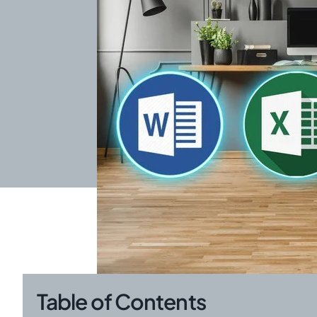
Table of Contents