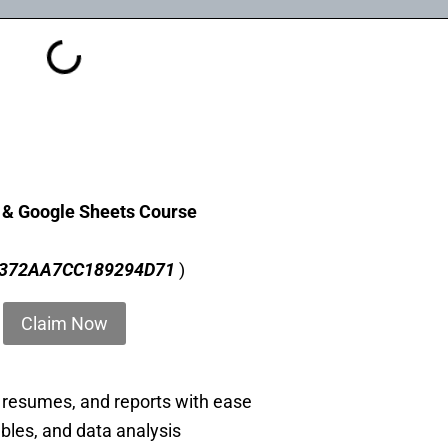
t & Google Sheets Course
372AA7CC189294D71
)
Claim Now
 resumes, and reports with ease
ables, and data analysis